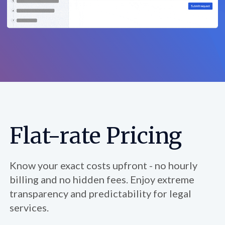
Flat-rate Pricing
Know your exact costs upfront - no hourly
billing and no hidden fees. Enjoy extreme
transparency and predictability for legal
services.