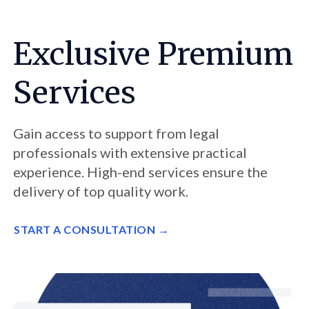
Exclusive Premium
Services
Gain access to support from legal
professionals with extensive practical
experience. High-end services ensure the
delivery of top quality work.
START A CONSULTATION →