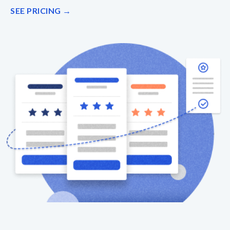
SEE PRICING →