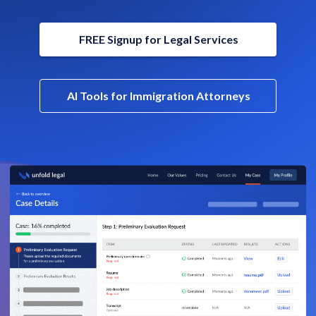
FREE Signup for Legal Services
AI Tools for Immigration Attorneys