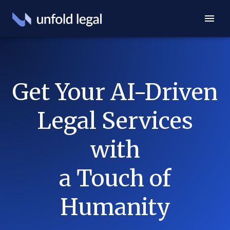
Get Your AI-Driven
Legal Services
with
a Touch of
Humanity