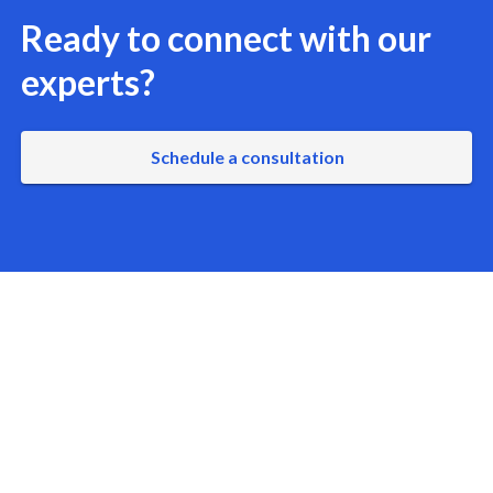
Ready to connect with our
experts?
Schedule a consultation