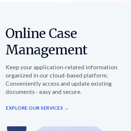
Online Case
Management
Keep your application-related information
organized in our cloud-based platform.
Conveniently access and update existing
documents - easy and secure.
EXPLORE OUR SERVICES →