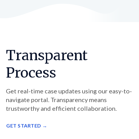
Transparent
Process
Get real-time case updates using our easy-to-
navigate portal. Transparency means
trustworthy and efficient collaboration.
GET STARTED →